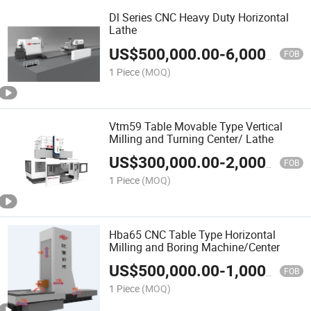
Dl Series CNC Heavy Duty Horizontal
Lathe
US$
500,000.00
-
6,000,000.00
FOB
1 Piece
(MOQ)
Vtm59 Table Movable Type Vertical
Milling and Turning Center/ Lathe
US$
300,000.00
-
2,000,000.00
FOB
1 Piece
(MOQ)
Hba65 CNC Table Type Horizontal
Milling and Boring Machine/Center
US$
500,000.00
-
1,000,000.00
FOB
1 Piece
(MOQ)