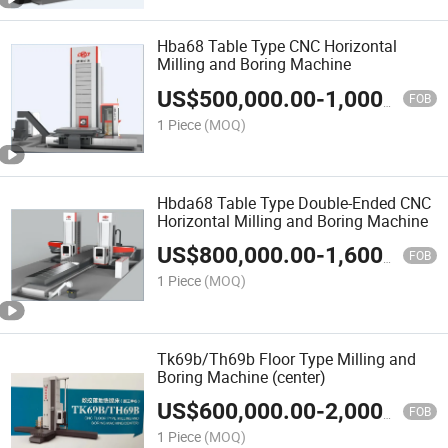
Hba68 Table Type CNC Horizontal
Milling and Boring Machine
US$
500,000.00
-
1,000,000.00
FOB
1 Piece
(MOQ)
Hbda68 Table Type Double-Ended CNC
Horizontal Milling and Boring Machine
US$
800,000.00
-
1,600,000.00
FOB
1 Piece
(MOQ)
Tk69b/Th69b Floor Type Milling and
Boring Machine (center)
US$
600,000.00
-
2,000,000.00
FOB
1 Piece
(MOQ)