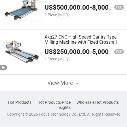
and Movable Crossrail
US$
500,000.00
-
8,000,000.00
FOB
1 Piece
(MOQ)
Xkg27 CNC High Speed Gantry Type
Milling Machine with Fixed Crossrail
US$
250,000.00
-
5,000,000.00
FOB
1 Piece
(MOQ)
View More
Hot Products
Hot Products Price
Wholesale Hot Products
Insights
Copyright © 2026 Focus Technology Co., Ltd. All Rights Reserved