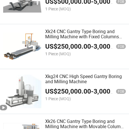
US$
500,000.00
-
5,000,000.00
FOB
1 Piece
(MOQ)
Xk24 CNC Gantry Type Boring and
Milling Machine with Fixed Columns
and Fixed Crossrail
US$
250,000.00
-
3,000,000.00
FOB
1 Piece
(MOQ)
Xkg24 CNC High Speed Gantry Boring
and Milling Machine
US$
250,000.00
-
3,000,000.00
FOB
1 Piece
(MOQ)
Xk26 CNC Gantry Type Boring and
Milling Machine with Movable Columns