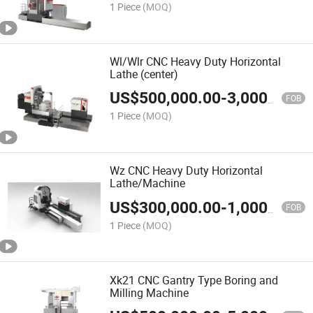
1 Piece
(MOQ)
Wl/Wlr CNC Heavy Duty Horizontal
Lathe (center)
US$
500,000.00
-
3,000,000.00
FOB
1 Piece
(MOQ)
Wz CNC Heavy Duty Horizontal
Lathe/Machine
US$
300,000.00
-
1,000,000.00
FOB
1 Piece
(MOQ)
Xk21 CNC Gantry Type Boring and
Milling Machine