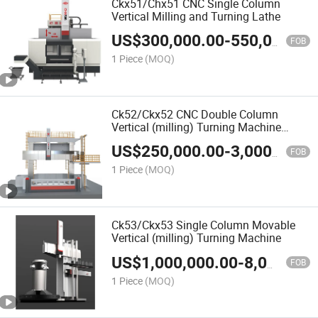
Ckx51/Chx51 CNC Single Column
Vertical Milling and Turning Lathe
US$
300,000.00
-
550,000.00
FOB
1 Piece
(MOQ)
Ck52/Ckx52 CNC Double Column
Vertical (milling) Turning Machine
/Lathe
US$
250,000.00
-
3,000,000.00
FOB
1 Piece
(MOQ)
Ck53/Ckx53 Single Column Movable
Vertical (milling) Turning Machine
US$
1,000,000.00
-
8,000,000.00
FOB
1 Piece
(MOQ)