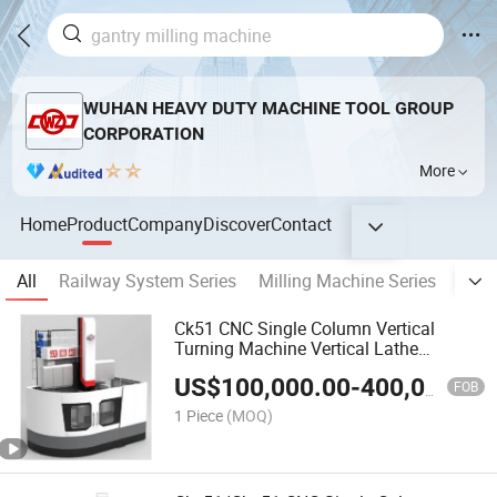
WUHAN HEAVY DUTY MACHINE TOOL GROUP
CORPORATION
More
Home
Product
Company
Discover
Contact
All
Railway System Series
Milling Machine Series
Bori
Ck51 CNC Single Column Vertical
Turning Machine Vertical Lathe
Machine Center
US$
100,000.00
-
400,000.00
FOB
1 Piece
(MOQ)