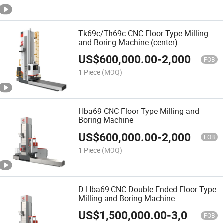
Tk69c/Th69c CNC Floor Type Milling
and Boring Machine (center)
US$
600,000.00
-
2,000,000.00
FOB
1 Piece
(MOQ)
Hba69 CNC Floor Type Milling and
Boring Machine
US$
600,000.00
-
2,000,000.00
FOB
1 Piece
(MOQ)
D-Hba69 CNC Double-Ended Floor Type
Milling and Boring Machine
US$
1,500,000.00
-
3,000,000.00
FOB