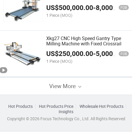
and Movable Crossrail
US$
500,000.00
-
8,000,000.00
FOB
1 Piece
(MOQ)
Xkg27 CNC High Speed Gantry Type
Milling Machine with Fixed Crossrail
US$
250,000.00
-
5,000,000.00
FOB
1 Piece
(MOQ)
View More
Hot Products
Hot Products Price
Wholesale Hot Products
Insights
Copyright © 2026 Focus Technology Co., Ltd. All Rights Reserved