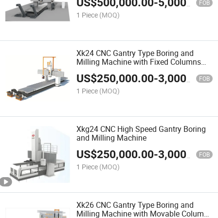
US$
500,000.00
-
5,000,000.00
FOB
1 Piece
(MOQ)
Xk24 CNC Gantry Type Boring and
Milling Machine with Fixed Columns
and Fixed Crossrail
US$
250,000.00
-
3,000,000.00
FOB
1 Piece
(MOQ)
Xkg24 CNC High Speed Gantry Boring
and Milling Machine
US$
250,000.00
-
3,000,000.00
FOB
1 Piece
(MOQ)
Xk26 CNC Gantry Type Boring and
Milling Machine with Movable Columns