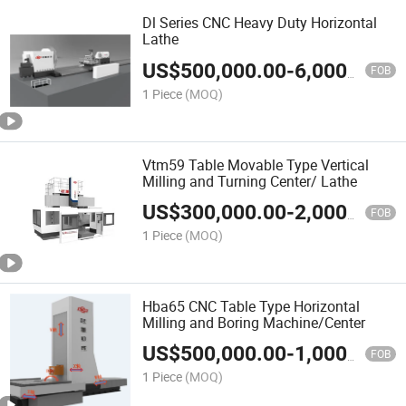
Dl Series CNC Heavy Duty Horizontal
Lathe
US$
500,000.00
-
6,000,000.00
FOB
1 Piece
(MOQ)
Vtm59 Table Movable Type Vertical
Milling and Turning Center/ Lathe
US$
300,000.00
-
2,000,000.00
FOB
1 Piece
(MOQ)
Hba65 CNC Table Type Horizontal
Milling and Boring Machine/Center
US$
500,000.00
-
1,000,000.00
FOB
1 Piece
(MOQ)