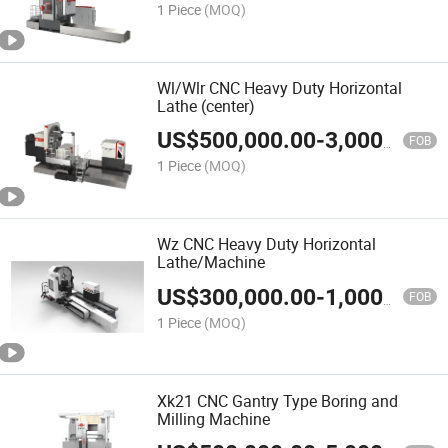
1 Piece
(MOQ)
Wl/Wlr CNC Heavy Duty Horizontal
Lathe (center)
US$
500,000.00
-
3,000,000.00
FOB
1 Piece
(MOQ)
Wz CNC Heavy Duty Horizontal
Lathe/Machine
US$
300,000.00
-
1,000,000.00
FOB
1 Piece
(MOQ)
Xk21 CNC Gantry Type Boring and
Milling Machine