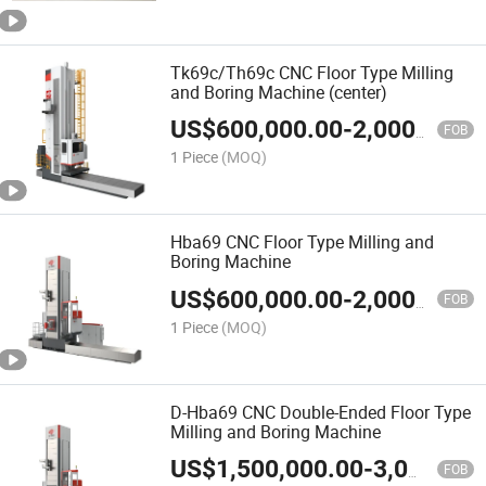
Tk69c/Th69c CNC Floor Type Milling
and Boring Machine (center)
US$
600,000.00
-
2,000,000.00
FOB
1 Piece
(MOQ)
Hba69 CNC Floor Type Milling and
Boring Machine
US$
600,000.00
-
2,000,000.00
FOB
1 Piece
(MOQ)
D-Hba69 CNC Double-Ended Floor Type
Milling and Boring Machine
US$
1,500,000.00
-
3,000,000.00
FOB