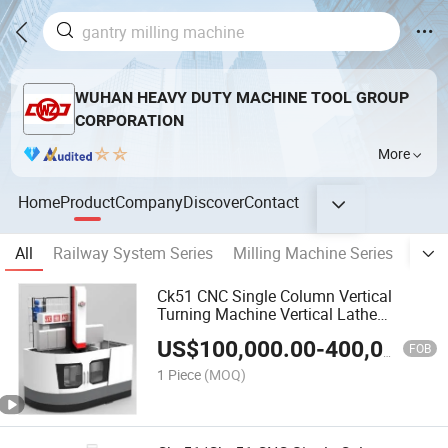
WUHAN HEAVY DUTY MACHINE TOOL GROUP
CORPORATION
More
Home
Product
Company
Discover
Contact
All
Railway System Series
Milling Machine Series
Bori
Ck51 CNC Single Column Vertical
Turning Machine Vertical Lathe
Machine Center
US$
100,000.00
-
400,000.00
FOB
1 Piece
(MOQ)