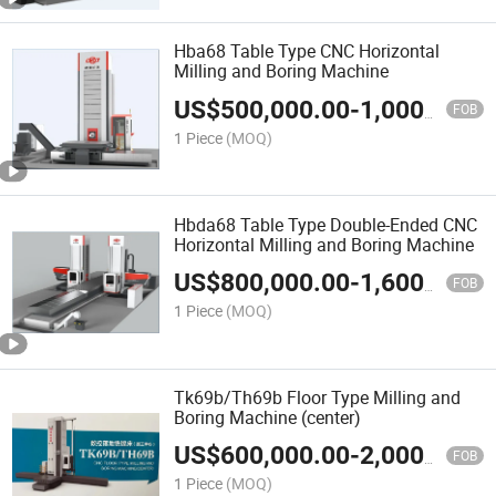
Hba68 Table Type CNC Horizontal
Milling and Boring Machine
US$
500,000.00
-
1,000,000.00
FOB
1 Piece
(MOQ)
Hbda68 Table Type Double-Ended CNC
Horizontal Milling and Boring Machine
US$
800,000.00
-
1,600,000.00
FOB
1 Piece
(MOQ)
Tk69b/Th69b Floor Type Milling and
Boring Machine (center)
US$
600,000.00
-
2,000,000.00
FOB
1 Piece
(MOQ)