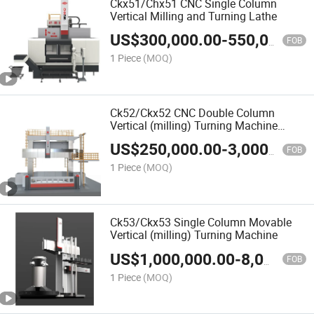
Ckx51/Chx51 CNC Single Column
Vertical Milling and Turning Lathe
US$
300,000.00
-
550,000.00
FOB
1 Piece
(MOQ)
Ck52/Ckx52 CNC Double Column
Vertical (milling) Turning Machine
/Lathe
US$
250,000.00
-
3,000,000.00
FOB
1 Piece
(MOQ)
Ck53/Ckx53 Single Column Movable
Vertical (milling) Turning Machine
US$
1,000,000.00
-
8,000,000.00
FOB
1 Piece
(MOQ)